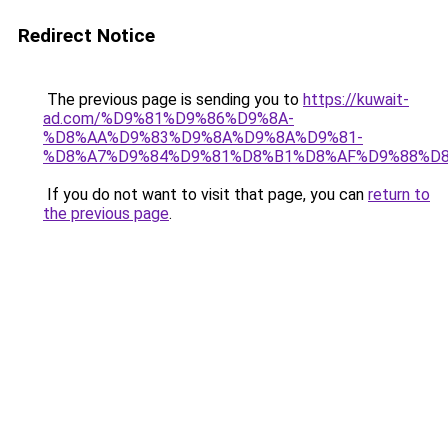
Redirect Notice
The previous page is sending you to
https://kuwait-
ad.com/%D9%81%D9%86%D9%8A-
%D8%AA%D9%83%D9%8A%D9%8A%D9%81-
%D8%A7%D9%84%D9%81%D8%B1%D8%AF%D9%88%D8
If you do not want to visit that page, you can
return to
the previous page
.