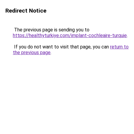
Redirect Notice
The previous page is sending you to
https://healthyturkiye.com/implant-cochleaire-turquie
.
If you do not want to visit that page, you can
return to
the previous page
.