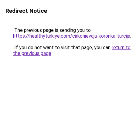
Redirect Notice
The previous page is sending you to
https://healthyturkiye.com/cirkonievaja-koronka-turcija
.
If you do not want to visit that page, you can
return to
the previous page
.