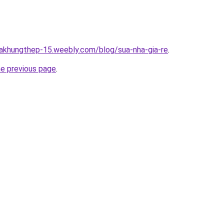
hakhungthep-15.weebly.com/blog/sua-nha-gia-re
.
he previous page
.