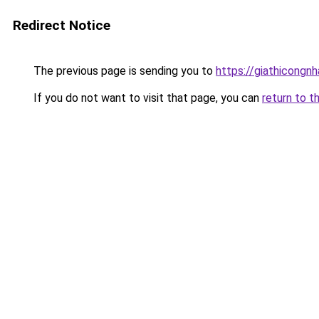
Redirect Notice
The previous page is sending you to
https://giathicongn
If you do not want to visit that page, you can
return to t