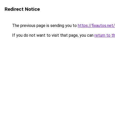
Redirect Notice
The previous page is sending you to
https://fixautos.net
If you do not want to visit that page, you can
return to t