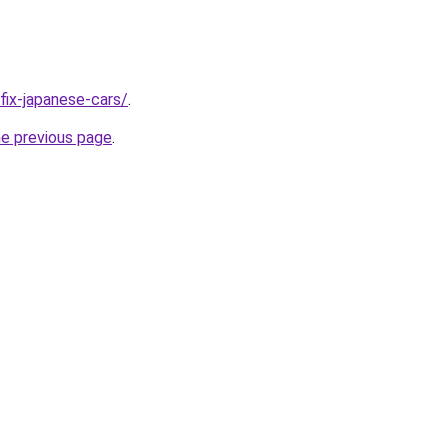
/fix-japanese-cars/
.
he previous page
.