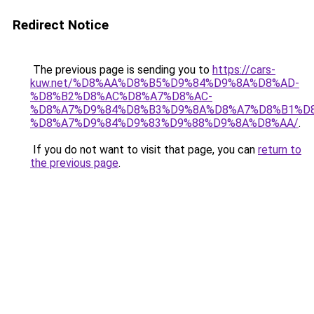
Redirect Notice
The previous page is sending you to
https://cars-
kuw.net/%D8%AA%D8%B5%D9%84%D9%8A%D8%AD-
%D8%B2%D8%AC%D8%A7%D8%AC-
%D8%A7%D9%84%D8%B3%D9%8A%D8%A7%D8%B1%D
%D8%A7%D9%84%D9%83%D9%88%D9%8A%D8%AA/
.
If you do not want to visit that page, you can
return to
the previous page
.