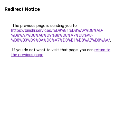
Redirect Notice
The previous page is sending you to
https://binshr.services/%D9%81%D8%AA%D8%AD-
%D8%A7%D8%A8%D9%88%D8%A7%D8%A8-
%D8%B3%D9%8A%D8%A7%D8%B1%D8%A7%D8%AA/
.
If you do not want to visit that page, you can
return to
the previous page
.