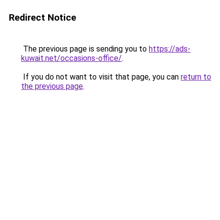
Redirect Notice
The previous page is sending you to
https://ads-
kuwait.net/occasions-office/
.
If you do not want to visit that page, you can
return to
the previous page
.