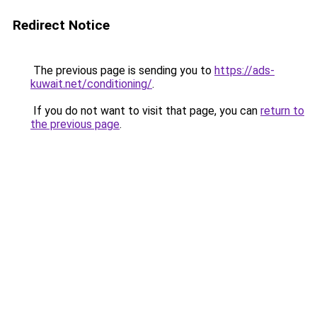
Redirect Notice
The previous page is sending you to
https://ads-
kuwait.net/conditioning/
.
If you do not want to visit that page, you can
return to
the previous page
.