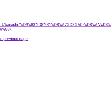
ait.net/banashr/%D9%83%D8%B1%D8%A7%D8%AC-%D8%AA%
9%88/
.
he previous page
.