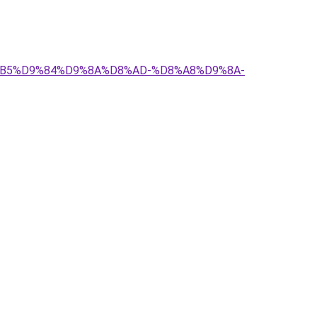
D8%B5%D9%84%D9%8A%D8%AD-%D8%A8%D9%8A-