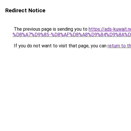
Redirect Notice
The previous page is sending you to
https://ads-kuw
%D8%A7%D9%85-%D8%AF%D8%A8%D9%84%D9%8A%D
If you do not want to visit that page, you can
return to t