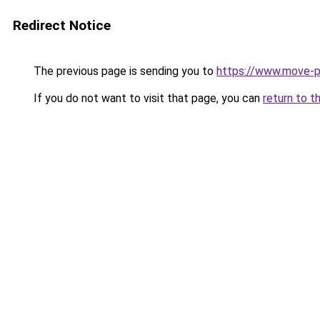
Redirect Notice
The previous page is sending you to
https://www.move-pr
If you do not want to visit that page, you can
return to t