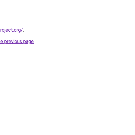
oject.org/
.
he previous page
.