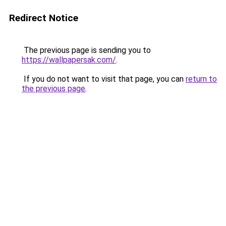
Redirect Notice
The previous page is sending you to
https://wallpapersak.com/
.
If you do not want to visit that page, you can
return to
the previous page
.