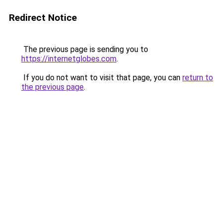
Redirect Notice
The previous page is sending you to
https://internetglobes.com
.
If you do not want to visit that page, you can
return to
the previous page
.