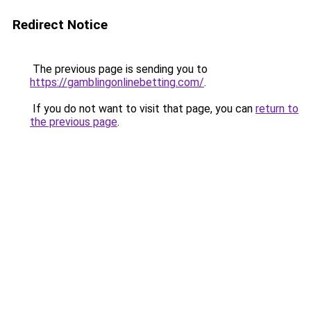
Redirect Notice
The previous page is sending you to
https://gamblingonlinebetting.com/
.
If you do not want to visit that page, you can
return to
the previous page
.