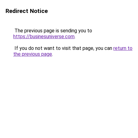
Redirect Notice
The previous page is sending you to
https://businesuniverse.com
.
If you do not want to visit that page, you can
return to
the previous page
.