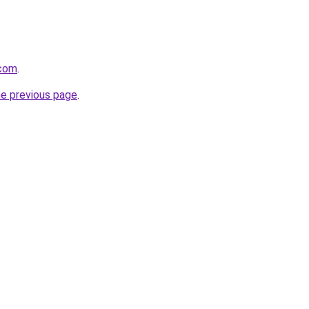
.com
.
he previous page
.