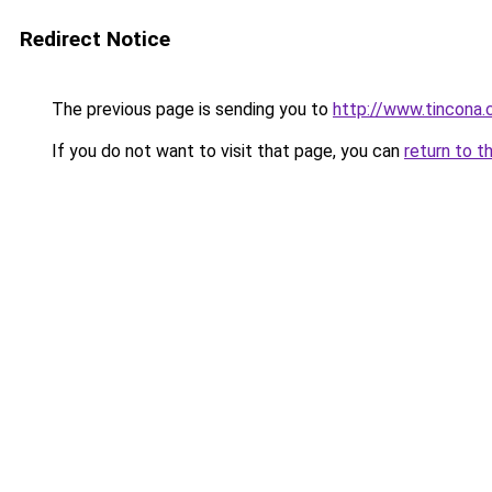
Redirect Notice
The previous page is sending you to
http://www.tincona
If you do not want to visit that page, you can
return to t