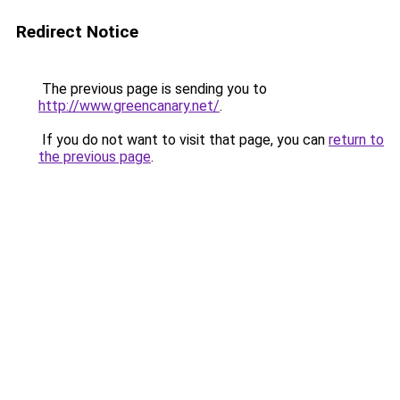
Redirect Notice
The previous page is sending you to
http://www.greencanary.net/
.
If you do not want to visit that page, you can
return to
the previous page
.