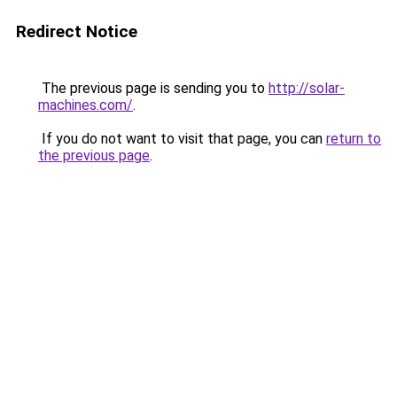
Redirect Notice
The previous page is sending you to
http://solar-
machines.com/
.
If you do not want to visit that page, you can
return to
the previous page
.