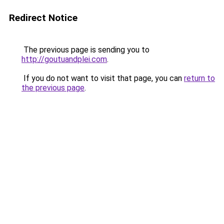
Redirect Notice
The previous page is sending you to
http://goutuandplei.com
.
If you do not want to visit that page, you can
return to
the previous page
.