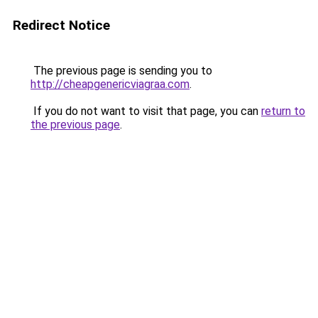
Redirect Notice
The previous page is sending you to
http://cheapgenericviagraa.com
.
If you do not want to visit that page, you can
return to
the previous page
.