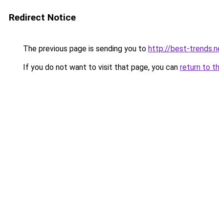
Redirect Notice
The previous page is sending you to
http://best-trends.n
If you do not want to visit that page, you can
return to t