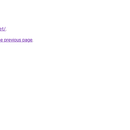
et/
.
he previous page
.