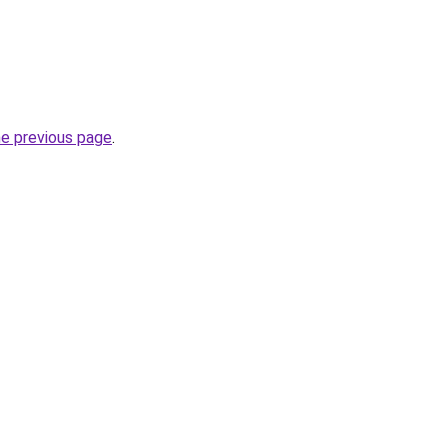
he previous page
.