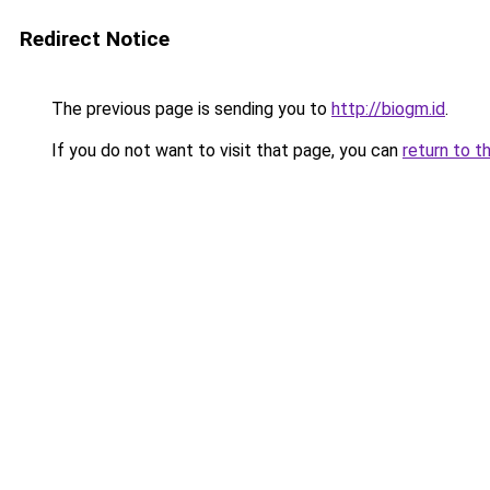
Redirect Notice
The previous page is sending you to
http://biogm.id
.
If you do not want to visit that page, you can
return to t