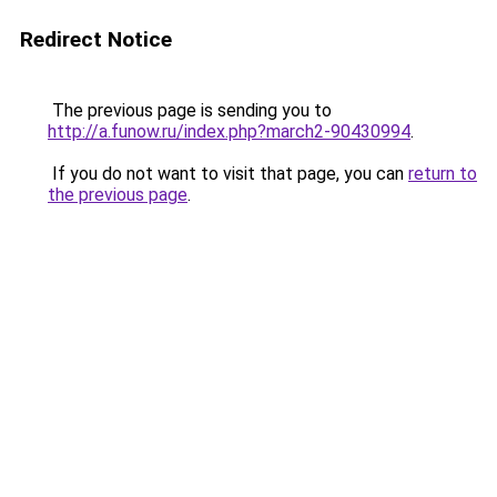
Redirect Notice
The previous page is sending you to
http://a.funow.ru/index.php?march2-90430994
.
If you do not want to visit that page, you can
return to
the previous page
.