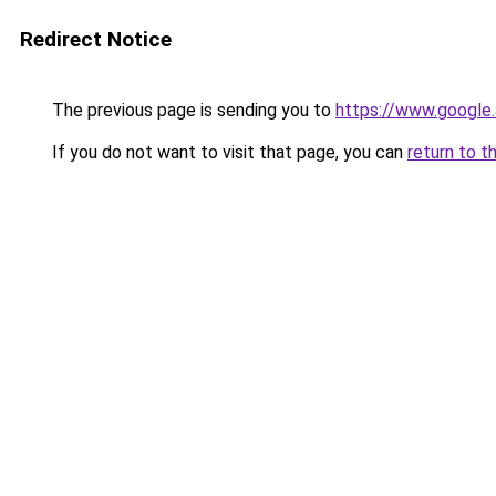
Redirect Notice
The previous page is sending you to
https://www.google.
If you do not want to visit that page, you can
return to t