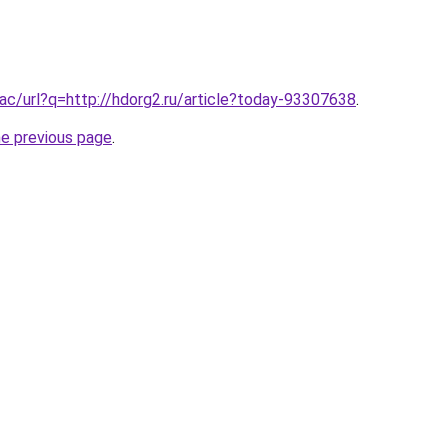
ac/url?q=http://hdorg2.ru/article?today-93307638
.
he previous page
.