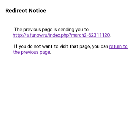
Redirect Notice
The previous page is sending you to
http://a.funow.ru/index.php?march2-62311120
.
If you do not want to visit that page, you can
return to
the previous page
.