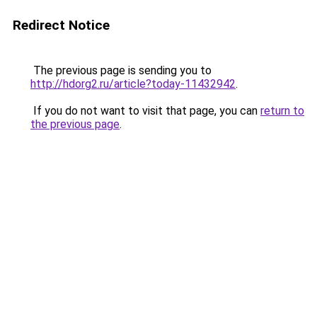
Redirect Notice
The previous page is sending you to
http://hdorg2.ru/article?today-11432942
.
If you do not want to visit that page, you can
return to
the previous page
.