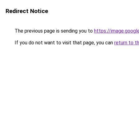
Redirect Notice
The previous page is sending you to
https://image.googl
If you do not want to visit that page, you can
return to t