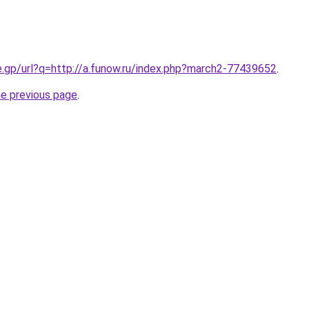
e.gp/url?q=http://a.funow.ru/index.php?march2-77439652
.
he previous page
.