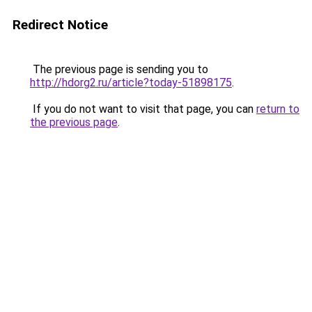
Redirect Notice
The previous page is sending you to
http://hdorg2.ru/article?today-51898175
.
If you do not want to visit that page, you can
return to
the previous page
.