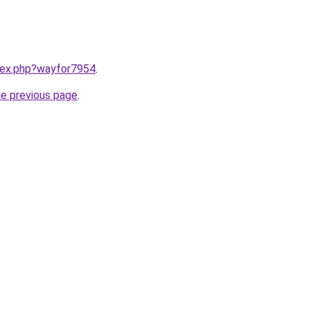
ndex.php?wayfor7954
.
he previous page
.