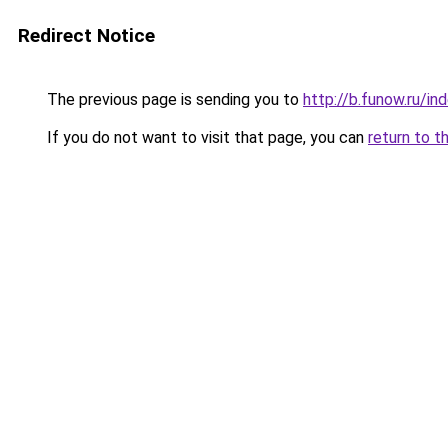
Redirect Notice
The previous page is sending you to
http://b.funow.ru/i
If you do not want to visit that page, you can
return to t