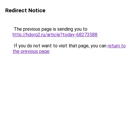
Redirect Notice
The previous page is sending you to
http://hdorg2.ru/article?today-68273588
.
If you do not want to visit that page, you can
return to
the previous page
.