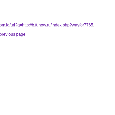
om.iq/url?q=http://b.funow.ru/index.php?wayfor7765
.
e previous page
.