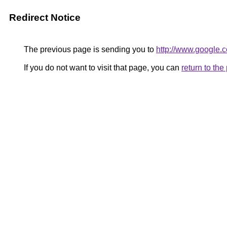
Redirect Notice
The previous page is sending you to
http://www.google.c
If you do not want to visit that page, you can
return to th