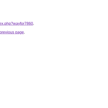
ndex.php?wayfor7860
.
e previous page
.