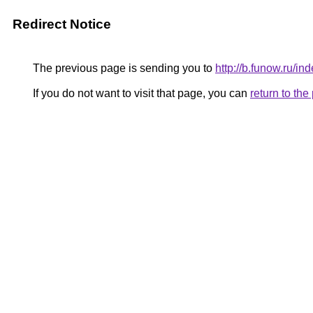
Redirect Notice
The previous page is sending you to
http://b.funow.ru/i
If you do not want to visit that page, you can
return to th