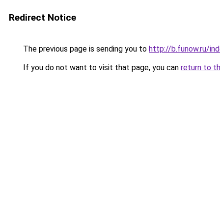
Redirect Notice
The previous page is sending you to
http://b.funow.ru/i
If you do not want to visit that page, you can
return to t