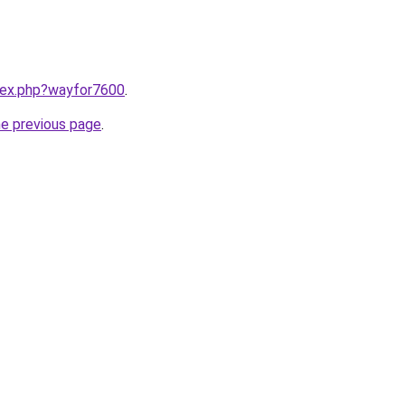
ndex.php?wayfor7600
.
he previous page
.