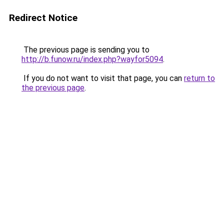
Redirect Notice
The previous page is sending you to
http://b.funow.ru/index.php?wayfor5094
.
If you do not want to visit that page, you can
return to
the previous page
.