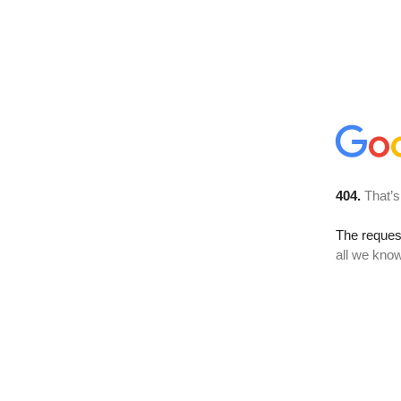
404.
That’s
The reque
all we know