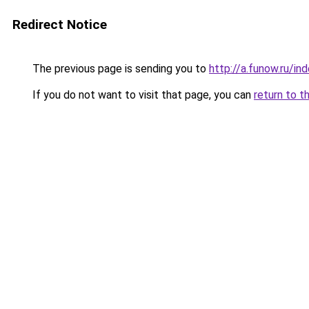
Redirect Notice
The previous page is sending you to
http://a.funow.ru/i
If you do not want to visit that page, you can
return to t