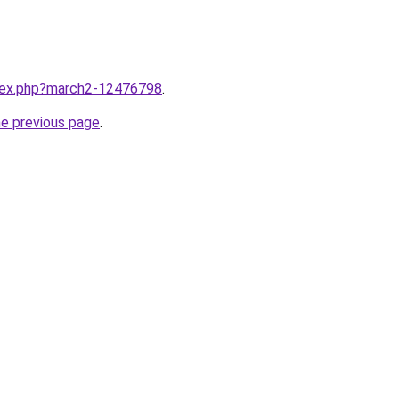
ndex.php?march2-12476798
.
he previous page
.