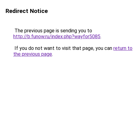
Redirect Notice
The previous page is sending you to
http://b.funow.ru/index.php?wayfor5085
.
If you do not want to visit that page, you can
return to
the previous page
.