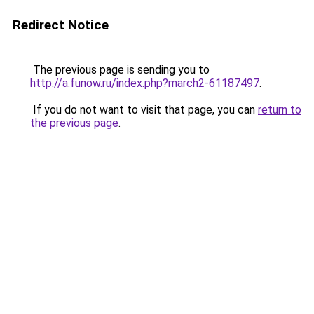
Redirect Notice
The previous page is sending you to
http://a.funow.ru/index.php?march2-61187497
.
If you do not want to visit that page, you can
return to
the previous page
.