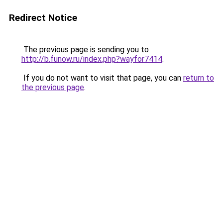
Redirect Notice
The previous page is sending you to
http://b.funow.ru/index.php?wayfor7414
.
If you do not want to visit that page, you can
return to
the previous page
.