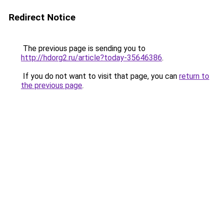
Redirect Notice
The previous page is sending you to
http://hdorg2.ru/article?today-35646386
.
If you do not want to visit that page, you can
return to
the previous page
.