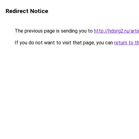
Redirect Notice
The previous page is sending you to
http://hdorg2.ru/ar
If you do not want to visit that page, you can
return to t