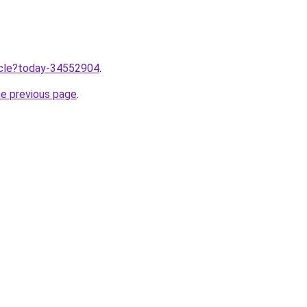
ticle?today-34552904
.
he previous page
.