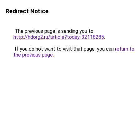
Redirect Notice
The previous page is sending you to
http://hdorg2.ru/article?today-32118285
.
If you do not want to visit that page, you can
return to
the previous page
.