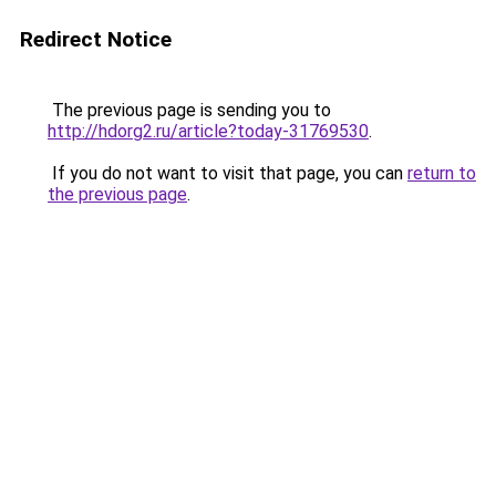
Redirect Notice
The previous page is sending you to
http://hdorg2.ru/article?today-31769530
.
If you do not want to visit that page, you can
return to
the previous page
.