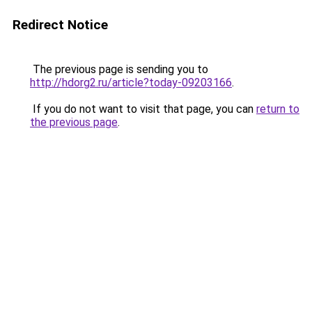
Redirect Notice
The previous page is sending you to
http://hdorg2.ru/article?today-09203166
.
If you do not want to visit that page, you can
return to
the previous page
.