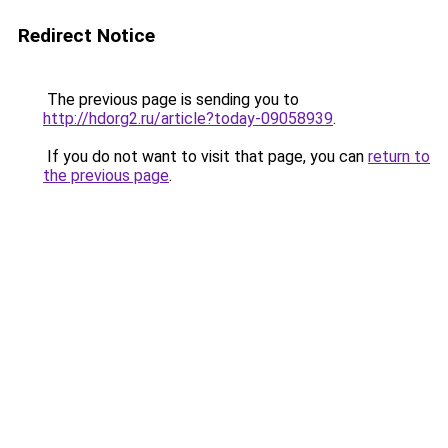
Redirect Notice
The previous page is sending you to
http://hdorg2.ru/article?today-09058939
.
If you do not want to visit that page, you can
return to
the previous page
.