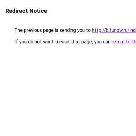
Redirect Notice
The previous page is sending you to
http://b.funow.ru/i
If you do not want to visit that page, you can
return to t