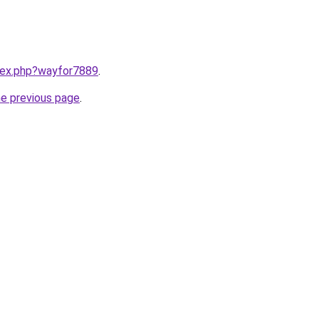
ndex.php?wayfor7889
.
he previous page
.