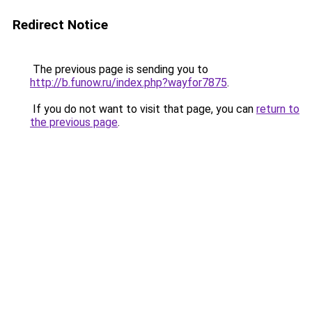
Redirect Notice
The previous page is sending you to
http://b.funow.ru/index.php?wayfor7875
.
If you do not want to visit that page, you can
return to
the previous page
.