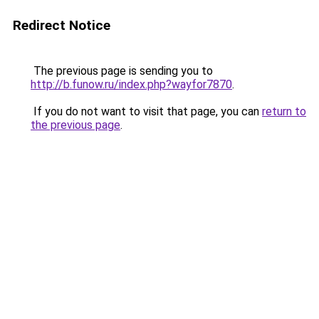
Redirect Notice
The previous page is sending you to
http://b.funow.ru/index.php?wayfor7870
.
If you do not want to visit that page, you can
return to
the previous page
.