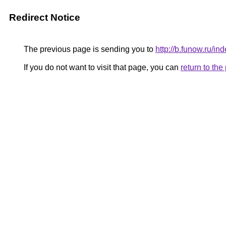
Redirect Notice
The previous page is sending you to
http://b.funow.ru/i
If you do not want to visit that page, you can
return to th