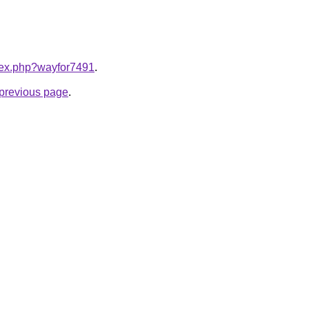
ndex.php?wayfor7491
.
e previous page
.