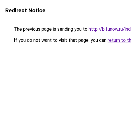
Redirect Notice
The previous page is sending you to
http://b.funow.ru/i
If you do not want to visit that page, you can
return to t