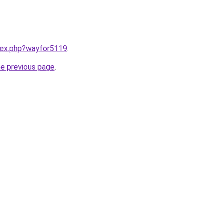
ndex.php?wayfor5119
.
he previous page
.